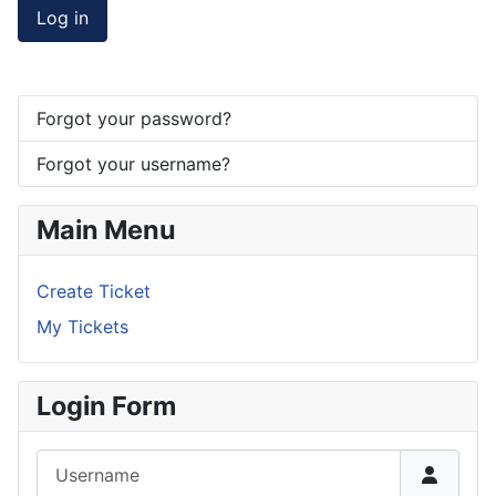
Log in
Forgot your password?
Forgot your username?
Main Menu
Create Ticket
My Tickets
Login Form
Username