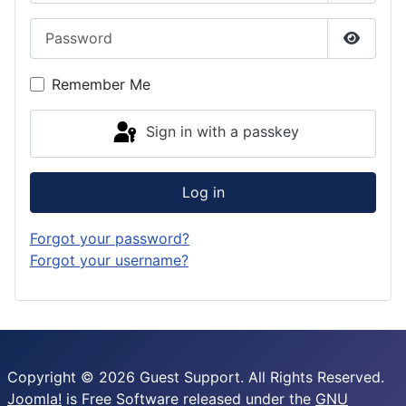
Password
Show P
Remember Me
Sign in with a passkey
Log in
Forgot your password?
Forgot your username?
Copyright © 2026 Guest Support. All Rights Reserved.
Joomla!
is Free Software released under the
GNU