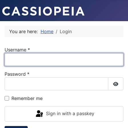
You are here:
Home
Login
Username
*
Password
*
Show
Remember me
Sign in with a passkey